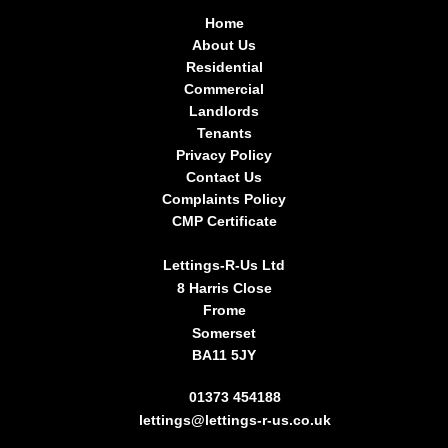
Home
About Us
Residential
Commercial
Landlords
Tenants
Privacy Policy
Contact Us
Complaints Policy
CMP Certificate
Lettings-R-Us Ltd
8 Harris Close
Frome
Somerset
BA11 5JY
01373 454188
lettings@lettings-r-us.co.uk