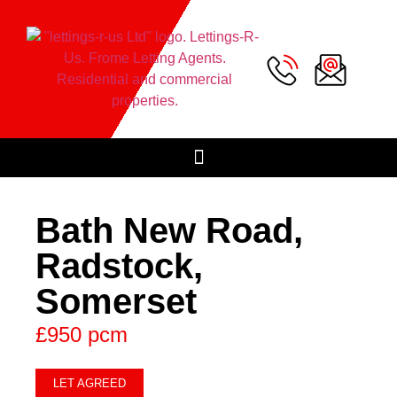
Bath New Road,
Radstock,
Somerset
£950 pcm
LET AGREED