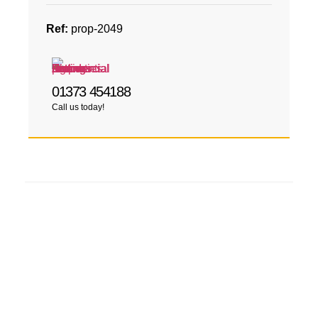
Ref:
prop-2049
01373 454188
Call us today!