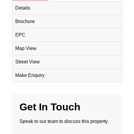
Details
Brochure
EPC
Map View
Street View
Make Enquiry
Get In Touch
Speak to our team to discuss this property.