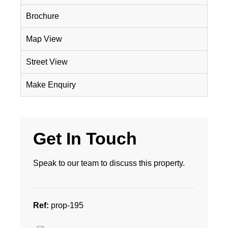
Brochure
Map View
Street View
Make Enquiry
Get In Touch
Speak to our team to discuss this property.
Ref:
prop-195