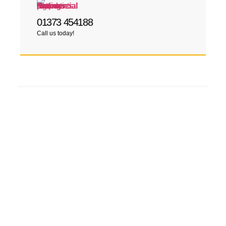
01373 454188
Call us today!