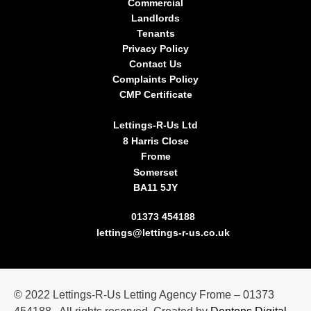
Commercial
Landlords
Tenants
Privacy Policy
Contact Us
Complaints Policy
CMP Certificate
Lettings-R-Us Ltd
8 Harris Close
Frome
Somerset
BA11 5JY
01373 454188
lettings@lettings-r-us.co.uk
©
2022
Lettings-R-Us Letting Agency Frome – 01373