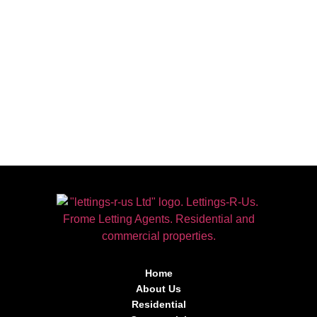
Home
About Us
Residential