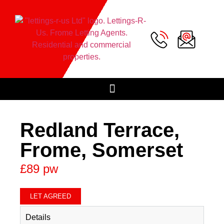
Redland Terrace,
Frome, Somerset
£89 pw
LET AGREED
Details