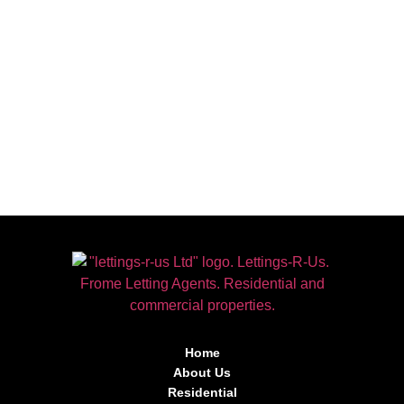
Home
About Us
Residential