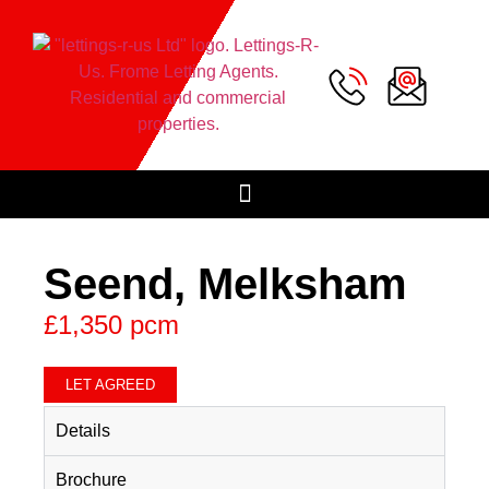
Seend, Melksham
£1,350 pcm
LET AGREED
Details
Brochure