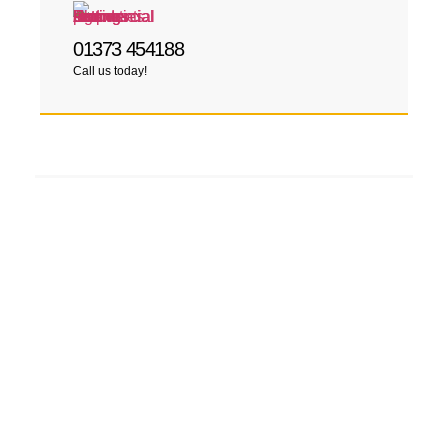
01373 454188
Call us today!