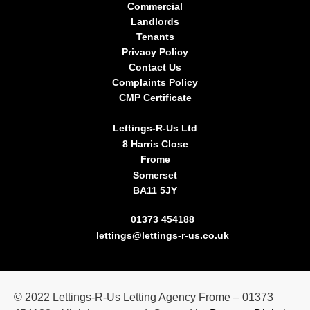
Commercial
Landlords
Tenants
Privacy Policy
Contact Us
Complaints Policy
CMP Certificate
Lettings-R-Us Ltd
8 Harris Close
Frome
Somerset
BA11 5JY
01373 454188
lettings@lettings-r-us.co.uk
©
2022
Lettings-R-Us Letting Agency Frome – 01373