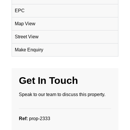
EPC
Map View
Street View
Make Enquiry
Get In Touch
Speak to our team to discuss this property.
Ref:
prop-2333