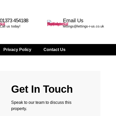
01373 454188
Email Us
Call us today!
lettings@lettings-r-us.co.uk
Privacy Policy
Contact Us
Get In Touch
Speak to our team to discuss this
property.