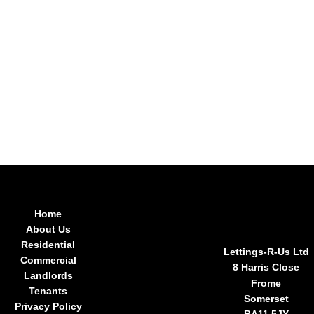
Home
About Us
Residential
Lettings-R-Us Ltd
Commercial
8 Harris Close
Landlords
Frome
Tenants
Somerset
Privacy Policy