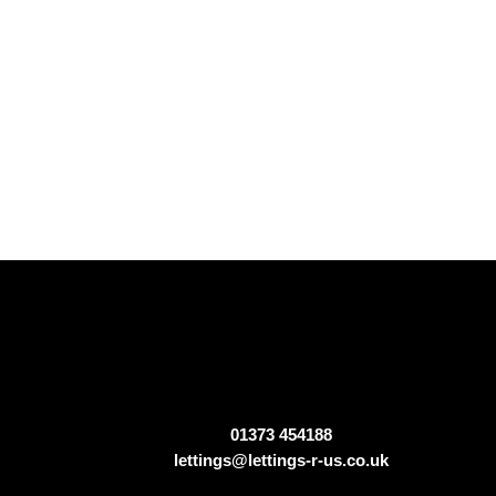
01373 454188
lettings@lettings-r-us.co.uk