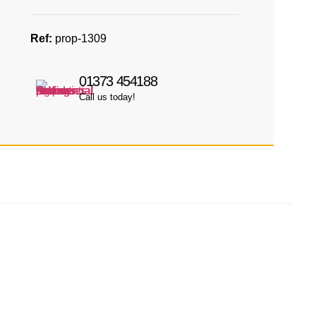
Ref:
prop-1309
01373 454188
Call us today!