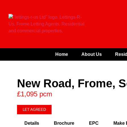
Home
About Us
Resid
New Road, Frome, 
£1,095 pcm
LET AGREED
Details
Brochure
EPC
Make 